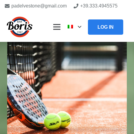
padelvestone@gmail.com
+39.333.4945575
LOG IN